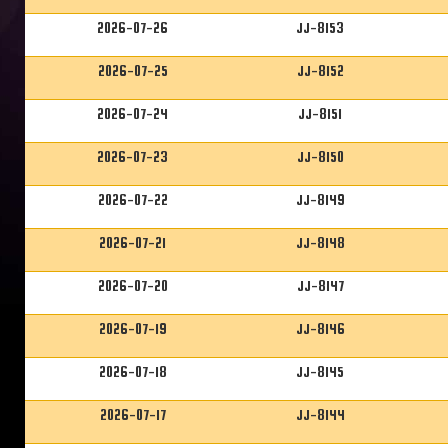
2026-07-26
JJ-8153
2026-07-25
JJ-8152
2026-07-24
JJ-8151
2026-07-23
JJ-8150
2026-07-22
JJ-8149
2026-07-21
JJ-8148
2026-07-20
JJ-8147
2026-07-19
JJ-8146
2026-07-18
JJ-8145
2026-07-17
JJ-8144