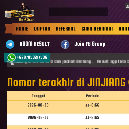
HOME
DAFTAR
REFERRAL
CARA BERMAIN
BAN
ROOM RESULT
Join FB Group
+6287853217536
mat datang di ARTISTOTO dan jadilah Bintang . Result sgp toto be
Nomor terakhir di JINJIANG 
Tanggal
Periode
2026-08-08
JJ-8166
2026-08-07
JJ-8165