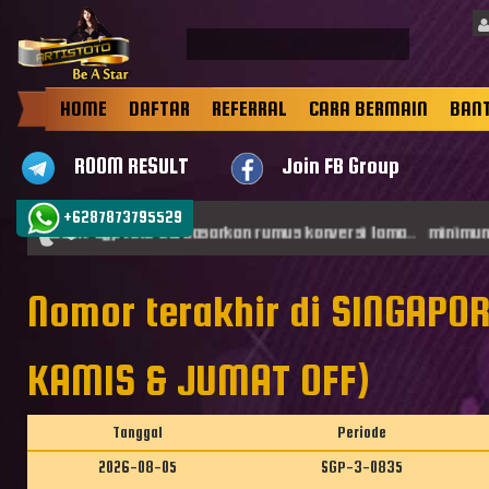
HOME
DAFTAR
REFERRAL
CARA BERMAIN
BAN
ROOM RESULT
Join FB Group
+6287873795529
g . Result sgp toto berdasarkan rumus konversi lama.. minimum de
Nomor terakhir di SINGAPOR
KAMIS & JUMAT OFF)
Tanggal
Periode
2026-08-05
SGP-3-0835