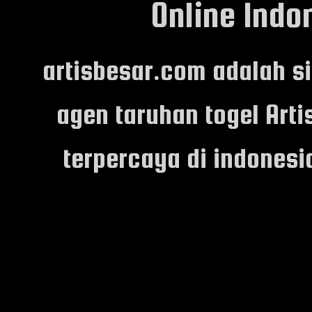
Online Indon
artisbesar.com adalah s
agen taruhan togel Arti
terpercaya di indones