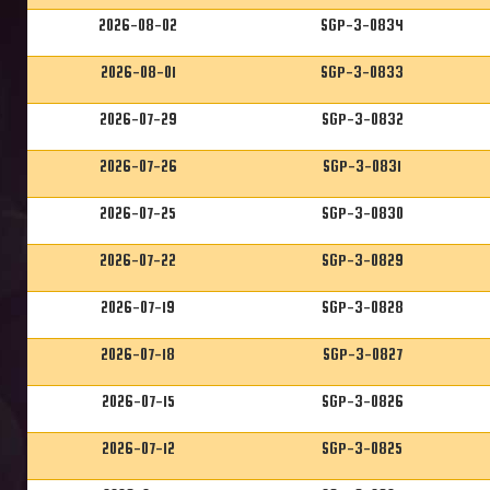
2026-08-02
SGP-3-0834
2026-08-01
SGP-3-0833
2026-07-29
SGP-3-0832
2026-07-26
SGP-3-0831
2026-07-25
SGP-3-0830
2026-07-22
SGP-3-0829
2026-07-19
SGP-3-0828
2026-07-18
SGP-3-0827
2026-07-15
SGP-3-0826
2026-07-12
SGP-3-0825