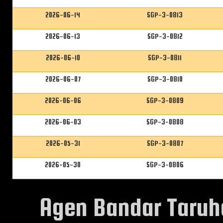
2026-06-14
SGP-3-0813
2026-06-13
SGP-3-0812
2026-06-10
SGP-3-0811
2026-06-07
SGP-3-0810
2026-06-06
SGP-3-0809
2026-06-03
SGP-3-0808
2026-05-31
SGP-3-0807
2026-05-30
SGP-3-0806
Agen Bandar Taruh