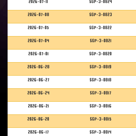
2026-07-11
SGP-3-0824
2026-07-08
SGP-3-0823
2026-07-05
SGP-3-0822
2026-07-04
SGP-3-0821
2026-07-01
SGP-3-0820
2026-06-28
SGP-3-0819
2026-06-27
SGP-3-0818
2026-06-24
SGP-3-0817
2026-06-21
SGP-3-0816
2026-06-20
SGP-3-0815
2026-06-17
SGP-3-0814