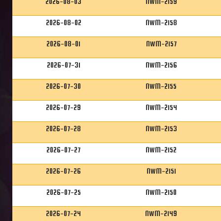
2026-08-03
NWM-2159
2026-08-02
NWM-2158
2026-08-01
NWM-2157
2026-07-31
NWM-2156
2026-07-30
NWM-2155
2026-07-29
NWM-2154
2026-07-28
NWM-2153
2026-07-27
NWM-2152
2026-07-26
NWM-2151
2026-07-25
NWM-2150
2026-07-24
NWM-2149