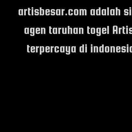
artisbesar.com adalah s
agen taruhan togel Arti
terpercaya di indones