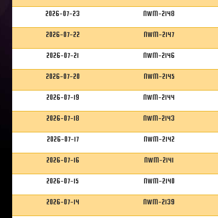
2026-07-23
NWM-2148
2026-07-22
NWM-2147
2026-07-21
NWM-2146
2026-07-20
NWM-2145
2026-07-19
NWM-2144
2026-07-18
NWM-2143
2026-07-17
NWM-2142
2026-07-16
NWM-2141
2026-07-15
NWM-2140
2026-07-14
NWM-2139