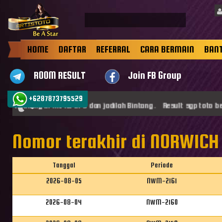
HOME
DAFTAR
REFERRAL
CARA BERMAIN
BAN
ROOM RESULT
Join FB Group
+6287873795529
at datang di ARTISTOTO dan jadilah Bintang . Result sgp toto ber
Nomor terakhir di NORWICH
Tanggal
Periode
2026-08-05
NWM-2161
2026-08-04
NWM-2160