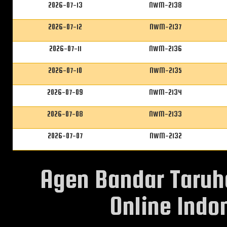
2026-07-13
NWM-2138
2026-07-12
NWM-2137
2026-07-11
NWM-2136
2026-07-10
NWM-2135
2026-07-09
NWM-2134
2026-07-08
NWM-2133
2026-07-07
NWM-2132
Agen Bandar Taruh
Online Indon