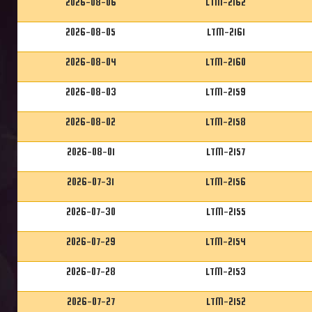
2026-08-06
LTM-2162
2026-08-05
LTM-2161
2026-08-04
LTM-2160
2026-08-03
LTM-2159
2026-08-02
LTM-2158
2026-08-01
LTM-2157
2026-07-31
LTM-2156
2026-07-30
LTM-2155
2026-07-29
LTM-2154
2026-07-28
LTM-2153
2026-07-27
LTM-2152