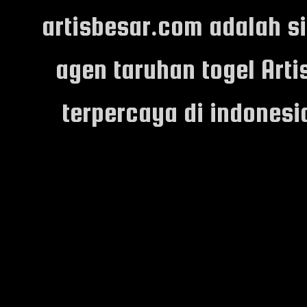
artisbesar.com adalah s
agen taruhan togel Arti
terpercaya di indones