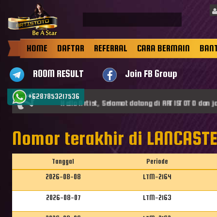
HOME
DAFTAR
REFERRAL
CARA BERMAIN
BAN
ROOM RESULT
Join FB Group
+6287853217536
Hello Artist, Selamat datang di ARTISTOTO dan jadi
Nomor terakhir di LANCAST
Tanggal
Periode
2026-08-08
LTM-2164
2026-08-07
LTM-2163