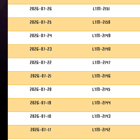
2026-07-26
LTM-2151
2026-07-25
LTM-2150
2026-07-24
LTM-2149
2026-07-23
LTM-2148
2026-07-22
LTM-2147
2026-07-21
LTM-2146
2026-07-20
LTM-2145
2026-07-19
LTM-2144
2026-07-18
LTM-2143
2026-07-17
LTM-2142