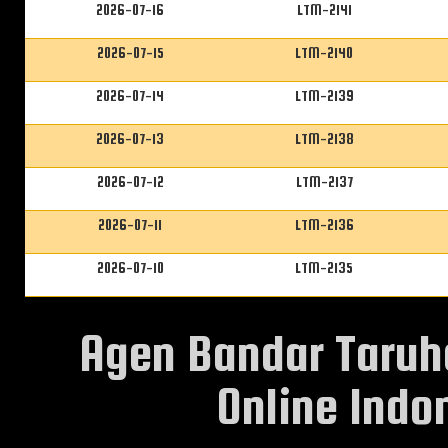
2026-07-16
LTM-2141
2026-07-15
LTM-2140
2026-07-14
LTM-2139
2026-07-13
LTM-2138
2026-07-12
LTM-2137
2026-07-11
LTM-2136
2026-07-10
LTM-2135
Agen Bandar Taruh
Online Indon