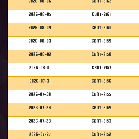
2026-08-06
CBNT-2162
2026-08-05
CBNT-2161
2026-08-04
CBNT-2160
2026-08-03
CBNT-2159
2026-08-02
CBNT-2158
2026-08-01
CBNT-2157
2026-07-31
CBNT-2156
2026-07-30
CBNT-2155
2026-07-29
CBNT-2154
2026-07-28
CBNT-2153
2026-07-27
CBNT-2152