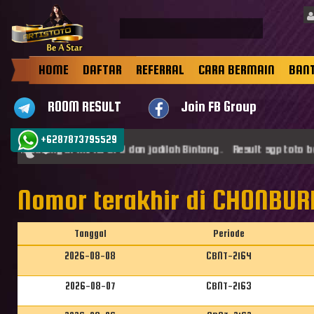
HOME
DAFTAR
REFERRAL
CARA BERMAIN
BAN
ROOM RESULT
Join FB Group
+6287873795529
at datang di ARTISTOTO dan jadilah Bintang . Result sgp toto be
Nomor terakhir di CHONBURI
Tanggal
Periode
2026-08-08
CBNT-2164
2026-08-07
CBNT-2163