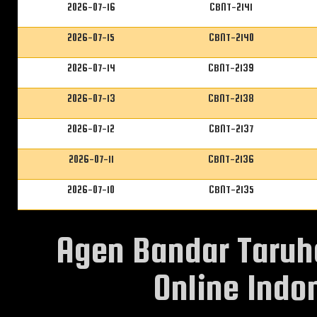
2026-07-16
CBNT-2141
2026-07-15
CBNT-2140
2026-07-14
CBNT-2139
2026-07-13
CBNT-2138
2026-07-12
CBNT-2137
2026-07-11
CBNT-2136
2026-07-10
CBNT-2135
Agen Bandar Taruh
Online Indon