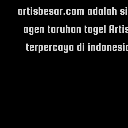
artisbesar.com adalah s
agen taruhan togel Arti
terpercaya di indones