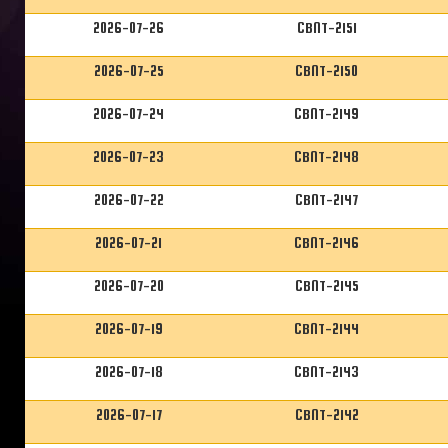
2026-07-26
CBNT-2151
2026-07-25
CBNT-2150
2026-07-24
CBNT-2149
2026-07-23
CBNT-2148
2026-07-22
CBNT-2147
2026-07-21
CBNT-2146
2026-07-20
CBNT-2145
2026-07-19
CBNT-2144
2026-07-18
CBNT-2143
2026-07-17
CBNT-2142