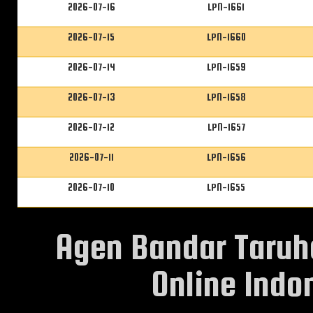
2026-07-16
LPN-1661
2026-07-15
LPN-1660
2026-07-14
LPN-1659
2026-07-13
LPN-1658
2026-07-12
LPN-1657
2026-07-11
LPN-1656
2026-07-10
LPN-1655
Agen Bandar Taruh
Online Indon