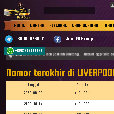
HOME
DAFTAR
REFERRAL
CARA BERMAIN
BAN
ROOM RESULT
Join FB Group
+6287873795529
mat datang di ARTISTOTO dan jadilah Bintang . Result sgp toto be
Nomor terakhir di LIVERPOOL
Tanggal
Periode
2026-08-08
LPN-1684
2026-08-07
LPN-1683