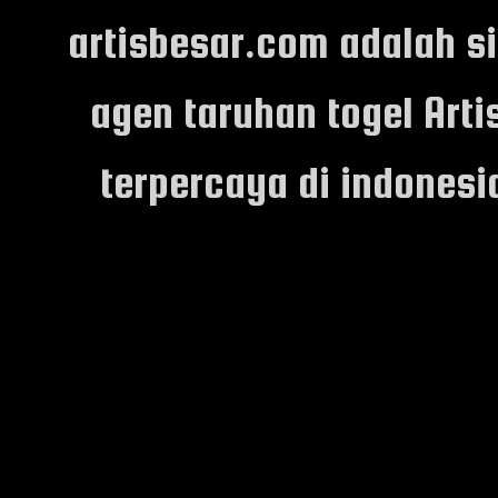
artisbesar.com adalah s
agen taruhan togel Arti
terpercaya di indones