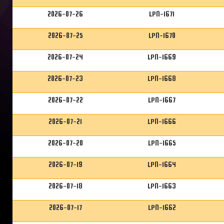
2026-07-26
LPN-1671
2026-07-25
LPN-1670
2026-07-24
LPN-1669
2026-07-23
LPN-1668
2026-07-22
LPN-1667
2026-07-21
LPN-1666
2026-07-20
LPN-1665
2026-07-19
LPN-1664
2026-07-18
LPN-1663
2026-07-17
LPN-1662