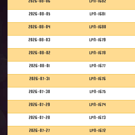
2026-08-06
LPN-1682
2026-08-05
LPN-1681
2026-08-04
LPN-1680
2026-08-03
LPN-1679
2026-08-02
LPN-1678
2026-08-01
LPN-1677
2026-07-31
LPN-1676
2026-07-30
LPN-1675
2026-07-29
LPN-1674
2026-07-28
LPN-1673
2026-07-27
LPN-1672