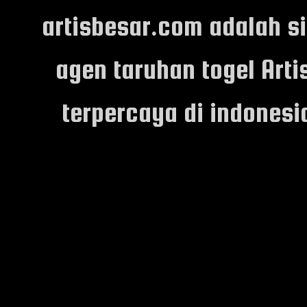
artisbesar.com adalah s
agen taruhan togel Arti
terpercaya di indones