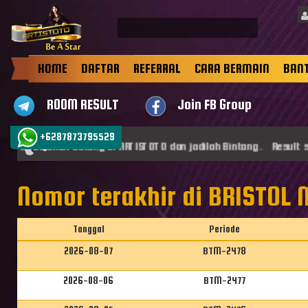
HOME
DAFTAR
REFERRAL
CARA BERMAIN
BAN
ROOM RESULT
Join FB Group
+6287873795529
st, Selamat datang di ARTISTOTO dan jadilah Bintang . Result sg
Nomor terakhir di BRISTOL
Tanggal
Periode
2026-08-07
BTM-2478
2026-08-06
BTM-2477