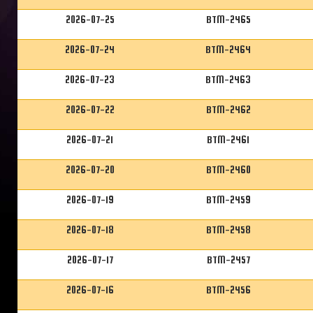
2026-07-25
BTM-2465
2026-07-24
BTM-2464
2026-07-23
BTM-2463
2026-07-22
BTM-2462
2026-07-21
BTM-2461
2026-07-20
BTM-2460
2026-07-19
BTM-2459
2026-07-18
BTM-2458
2026-07-17
BTM-2457
2026-07-16
BTM-2456