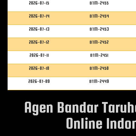
2026-07-15
BTM-2455
2026-07-14
BTM-2454
2026-07-13
BTM-2453
2026-07-12
BTM-2452
2026-07-11
BTM-2451
2026-07-10
BTM-2450
2026-07-09
BTM-2449
Agen Bandar Taruh
Online Indon