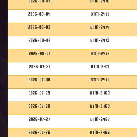
2026-08-05
BTM-2476
2026-08-04
BTM-2475
2026-08-03
BTM-2474
2026-08-02
BTM-2473
2026-08-01
BTM-2472
2026-07-31
BTM-2471
2026-07-30
BTM-2470
2026-07-29
BTM-2469
2026-07-28
BTM-2468
2026-07-27
BTM-2467
2026-07-26
BTM-2466