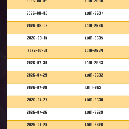
2026-08-04
LDM-2638
2026-08-03
LDM-2637
2026-08-02
LDM-2636
2026-08-01
LDM-2635
2026-07-31
LDM-2634
2026-07-30
LDM-2633
2026-07-29
LDM-2632
2026-07-28
LDM-2631
2026-07-27
LDM-2630
2026-07-26
LDM-2629
2026-07-25
LDM-2628