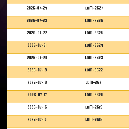
2026-07-24
LDM-2627
2026-07-23
LDM-2626
2026-07-22
LDM-2625
2026-07-21
LDM-2624
2026-07-20
LDM-2623
2026-07-19
LDM-2622
2026-07-18
LDM-2621
2026-07-17
LDM-2620
2026-07-16
LDM-2619
2026-07-15
LDM-2618