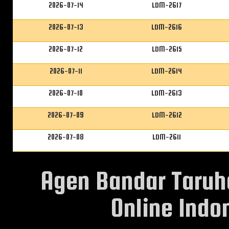
2026-07-14
LDM-2617
2026-07-13
LDM-2616
2026-07-12
LDM-2615
2026-07-11
LDM-2614
2026-07-10
LDM-2613
2026-07-09
LDM-2612
2026-07-08
LDM-2611
Agen Bandar Taruh
Online Indon