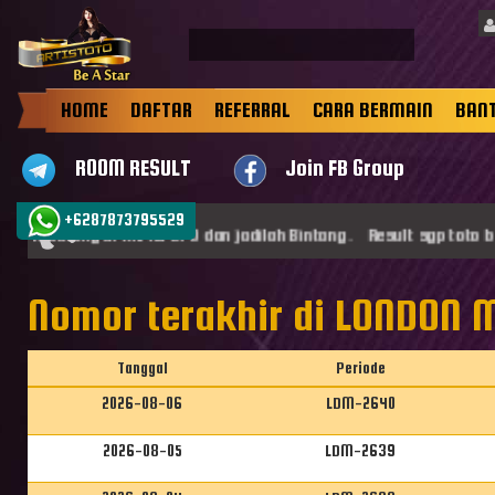
HOME
DAFTAR
REFERRAL
CARA BERMAIN
BAN
ROOM RESULT
Join FB Group
+6287873795529
mat datang di ARTISTOTO dan jadilah Bintang . Result sgp toto be
Nomor terakhir di LONDON M
Tanggal
Periode
2026-08-06
LDM-2640
2026-08-05
LDM-2639