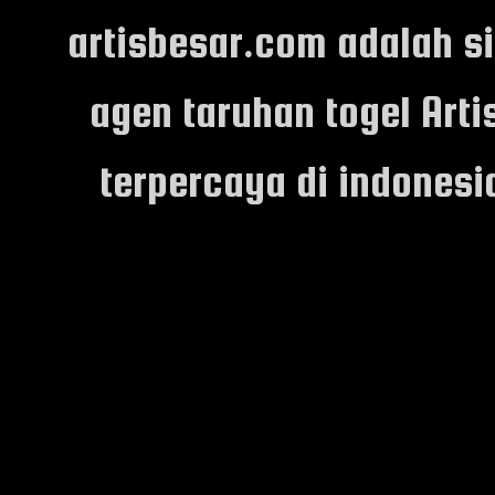
artisbesar.com adalah s
agen taruhan togel Arti
terpercaya di indones