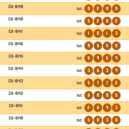
CD-8149
0
2
9
0
1st:
CD-8148
5
2
8
2
1st:
CD-8147
1
8
1
3
1st:
CD-8146
9
5
5
0
1st:
CD-8145
6
4
5
4
1st:
CD-8144
3
6
3
4
1st:
CD-8143
5
7
7
2
1st:
CD-8142
6
0
9
5
1st:
CD-8141
2
8
4
3
1st:
CD-8140
5
0
3
6
1st: