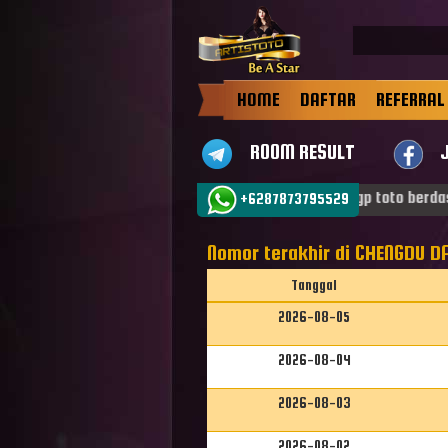
HOME
DAFTAR
REFERRAL
ROOM RESULT
tang di ARTISTOTO dan jadilah Bintang . Result sgp toto berdasa
+6287873795529
Nomor terakhir di CHENGDU DA
Tanggal
2026-08-05
2026-08-04
2026-08-03
2026-08-02