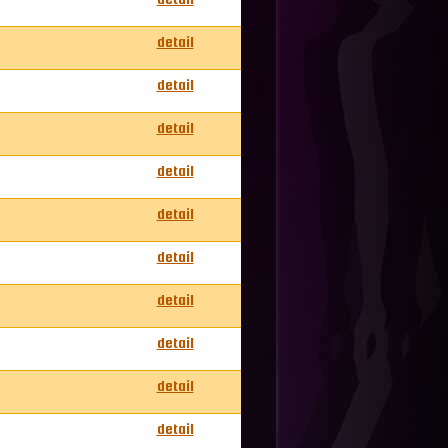
detail
detail
detail
detail
detail
detail
detail
detail
detail
detail