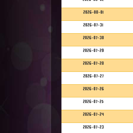
2026-08-01
2026-07-31
2026-07-30
2026-07-29
2026-07-28
2026-07-27
2026-07-26
2026-07-25
2026-07-24
2026-07-23