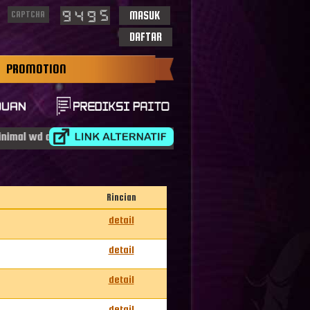
MASUK
DAFTAR
PROMOTION
l wd adalah idr 50.000
Rincian
detail
detail
detail
detail