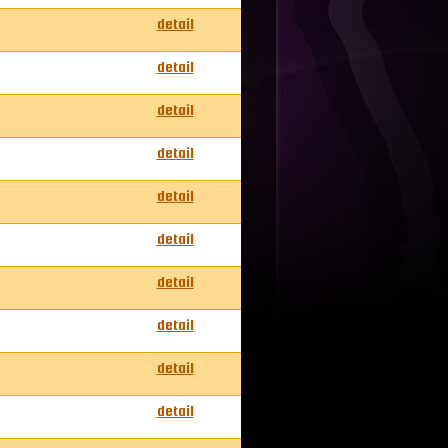
detail
detail
detail
detail
detail
detail
detail
detail
detail
detail