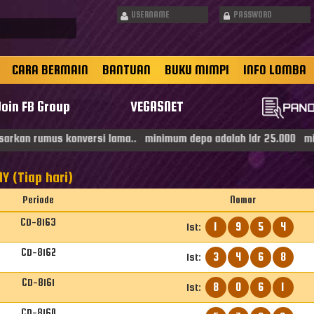
CARA BERMAIN
BANTUAN
BUKU MIMPI
INFO LOMBA
Join FB Group
VEGASNET
rkan rumus konversi lama.. minimum depo adalah Idr 25.000 minima
Y (Tiap hari)
Periode
Nomor
CD-8163
1
9
5
4
1st:
CD-8162
3
4
6
8
1st:
CD-8161
8
0
6
1
1st:
CD-8160