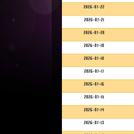
2026-07-22
2026-07-21
2026-07-20
2026-07-19
2026-07-18
2026-07-17
2026-07-16
2026-07-15
2026-07-14
2026-07-13