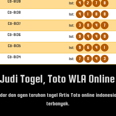
CD-8139
4
2
7
8
1st:
CD-8138
4
1
8
8
1st:
CD-8137
3
0
4
7
1st:
CD-8136
9
4
4
0
1st:
CD-8135
9
6
4
1
1st:
CD-8134
7
0
4
3
1st:
udi Togel, Toto WLA Online 
andar dan agen taruhan togel Artis Toto online indones
terbanyak.