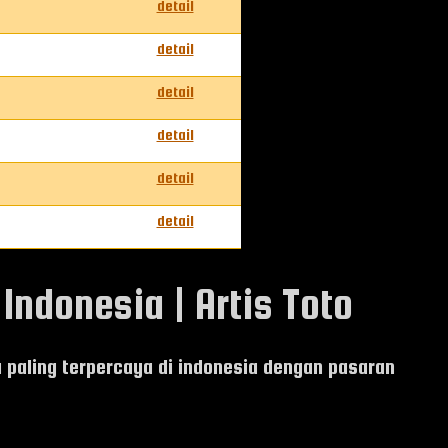
detail
detail
detail
detail
detail
detail
Indonesia | Artis Toto
ia paling terpercaya di indonesia dengan pasaran