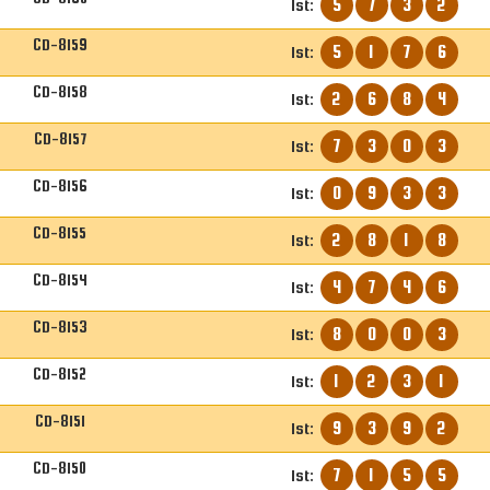
5
7
3
2
1st:
CD-8159
5
1
7
6
1st:
CD-8158
2
6
8
4
1st:
CD-8157
7
3
0
3
1st:
CD-8156
0
9
3
3
1st:
CD-8155
2
8
1
8
1st:
CD-8154
4
7
4
6
1st:
CD-8153
8
0
0
3
1st:
CD-8152
1
2
3
1
1st:
CD-8151
9
3
9
2
1st:
CD-8150
7
1
5
5
1st: