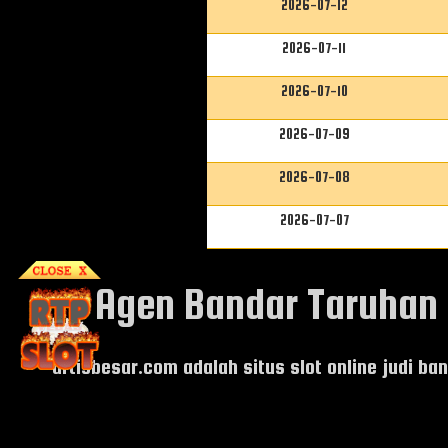
2026-07-12
2026-07-11
2026-07-10
2026-07-09
2026-07-08
2026-07-07
Agen Bandar Taruhan J
artisbesar.com adalah situs
slot online judi b